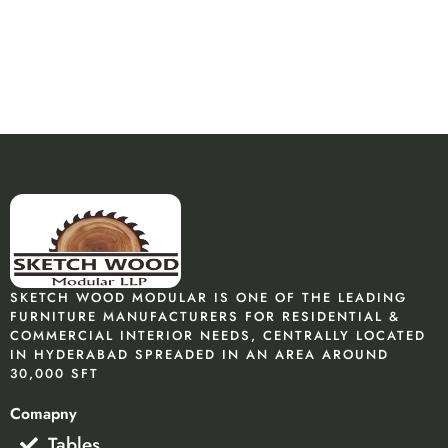
SKETCH WOOD MODULAR IS ONE OF THE LEADING
FURNITURE MANUFACTURERS FOR RESIDENTIAL &
COMMERCIAL INTERIOR NEEDS, CENTRALLY LOCATED
IN HYDERABAD SPREADED IN AN AREA AROUND
30,000 SFT
Comapny
Tables