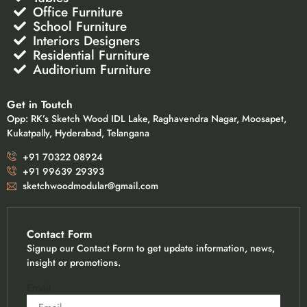
Office Furniture
School Furniture
Interiors Designers
Residential Furniture
Auditorium Furniture
Get in Toutch
Opp: RK’s Sketch Wood IDL Lake, Raghavendra Nagar, Moosapet,
Kukatpally, Hyderabad, Telangana
+91 70322 08924
+91 99639 29393
sketchwoodmodular@gmail.com
Contact Form
Signup our Contact Form to get update information, news,
insight or promotions.
Email