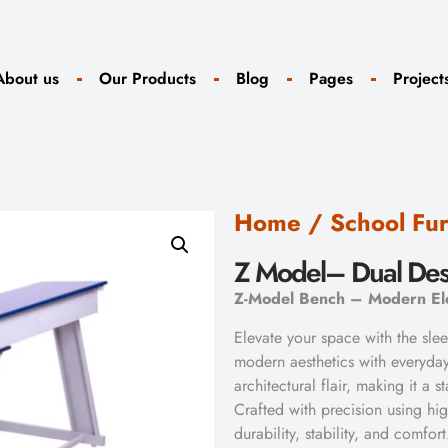
About us
Our Products
Blog
Pages
Project
Home
/
School Fur
Z Model– Dual De
Z-Model Bench – Modern Ele
Elevate your space with the sl
modern aesthetics with everyday
architectural flair, making it a 
Crafted with precision using hig
durability, stability, and comfort