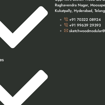
Raghavendra Nagar, Moosape
Kukatpally, Hyderabad, Telan
+91 70322 08924
+91 99639 29393
sketchwoodmodular@
es