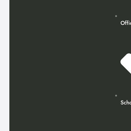
Offi
Scho