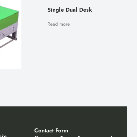
Single Dual Desk
Read more
k
Contact Form
ake,