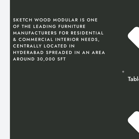
SKETCH WOOD MODULAR IS ONE
OF THE LEADING FURNITURE
MANUFACTURERS FOR RESIDENTIAL
& COMMERCIAL INTERIOR NEEDS,
CENTRALLY LOCATED IN
HYDERABAD SPREADED IN AN AREA
AROUND 30,000 SFT
Tabl