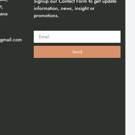
Signup our Contact Form to get update
t,
information, news, insight or
gana
promotions.
Email
gmail.com
Send