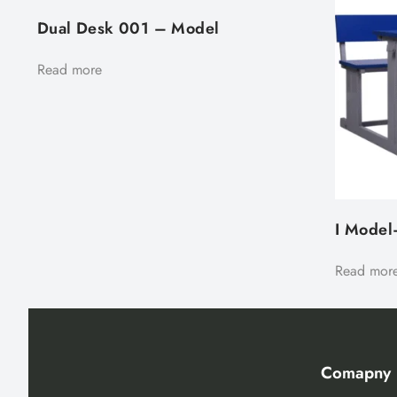
Dual Desk 001 – Model
Read more
I Model
Read mor
Comapny