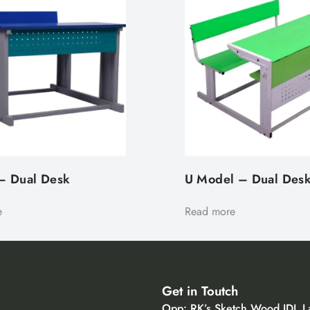
– Dual Desk​
U Model – Dual Des
e
Read more
Get in Toutch
Opp: RK’s Sketch Wood IDL L