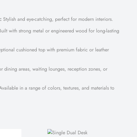
:
Stylish and eye-catching, perfect for modern interiors.
uilt with strong metal or engineered wood for long-lasting
tional cushioned top with premium fabric or leather
or dining areas, waiting lounges, reception zones, or
vailable in a range of colors, textures, and materials to