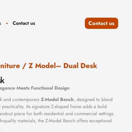
Contact us
s
Contact us
niture
/ Z Model– Dual Desk
sk
gance Meets Functional Design
eek and contemporary
Z-Model Bench
, designed to blend
 practicality. Its signature Z-shaped frame adds a bold
standout piece for both residential and commercial settings.
h-quality materials, the Z-Model Bench offers exceptional
.