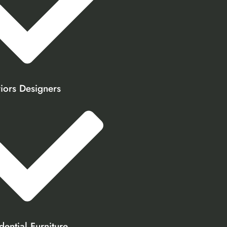
riors Designers
dential Furniture