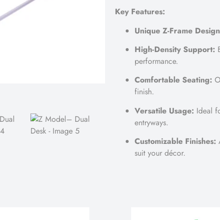
Key Features:
Unique Z-Frame Design
High-Density Support:
B
performance.
Comfortable Seating:
Op
finish.
Versatile Usage:
Ideal f
entryways.
Customizable Finishes:
A
suit your décor.