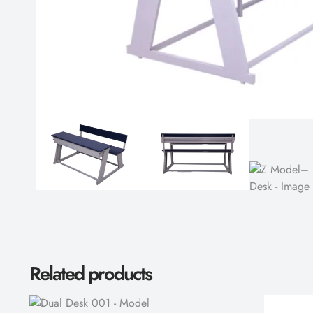
Related products