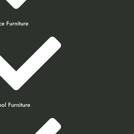
ce Furniture
ol Furniture