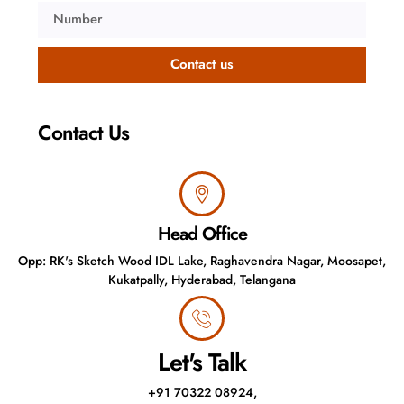
Contact us
Contact Us ​
Head Office
Opp: RK's Sketch Wood IDL Lake, Raghavendra Nagar, Moosapet,
Kukatpally, Hyderabad, Telangana
Let's Talk
+91 70322 08924,