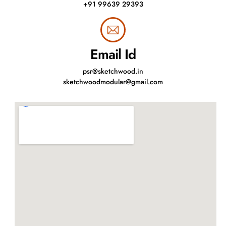
+91 99639 29393
Email Id
psr@sketchwood.in
sketchwoodmodular@gmail.com