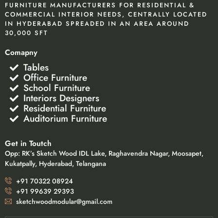
FURNITURE MANUFACTURERS FOR RESIDENTIAL &
COMMERCIAL INTERIOR NEEDS, CENTRALLY LOCATED
IN HYDERABAD SPREADED IN AN AREA AROUND
30,000 SFT
Comapny
Tables
Office Furniture
School Furniture
Interiors Designers
Residential Furniture
Auditorium Furniture
Get in Toutch
Opp: RK’s Sketch Wood IDL Lake, Raghavendra Nagar, Moosapet,
Kukatpally, Hyderabad, Telangana
+91 70322 08924
+91 99639 29393
sketchwoodmodular@gmail.com