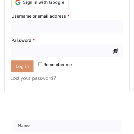
Username or email address
*
Password
*
Remember me
Log in
Lost your password?