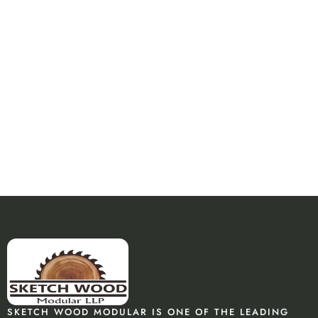
SKETCH WOOD MODULAR IS ONE OF THE LEADING